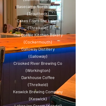
Basecamp North Lakes
(Troutbeck)
Cakes From The Lakes
(Threlkeld)
The Coffee Kitchen Bakery
(Cockermouth)
Galloway Distillery
(Galloway)
Crooked River Brewing Co
(Workington)
Darkhouse Coffee
(Threlkeld)
Keswick Brewing Company
(Keswick)
Lakes Ice Cream (Kendal)