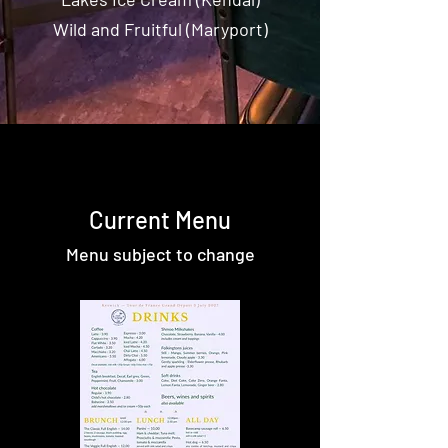
Wild and Fruitful (Maryport)
Current Menu
Menu subject to change