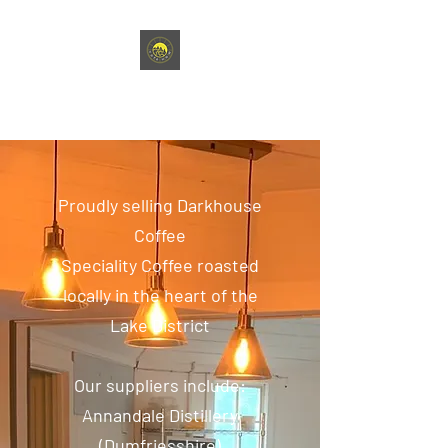
café HNW
Proudly selling Darkhouse
Coffee
Speciality Coffee roasted
locally in the heart of the
Lake District
Our suppliers include:
Annandale Distillery
(Dumfriesshire)